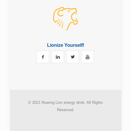
Lionize Yourself!
© 2021 Roaring Lion energy drink. All Rights
Reserved.