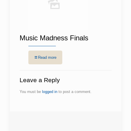
Music Madness Finals
Read more
Leave a Reply
You must be
logged in
to post a comment.