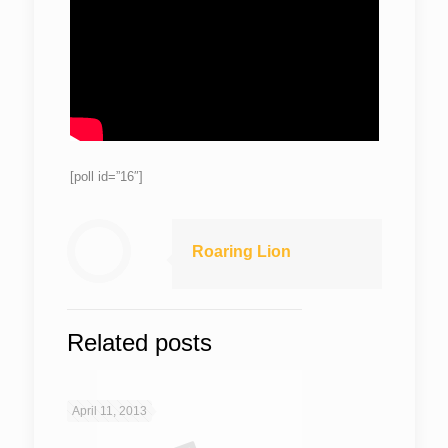
[poll id=”16″]
Roaring Lion
Related posts
April 11, 2013