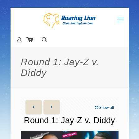
Round 1: Jay-Z v.
Diddy
Show all
Round 1: Jay-Z v. Diddy