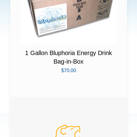
1 Gallon Bluphoria Energy Drink
Bag-in-Box
$
70.00