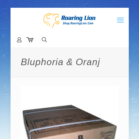
Bluphoria & Oranj