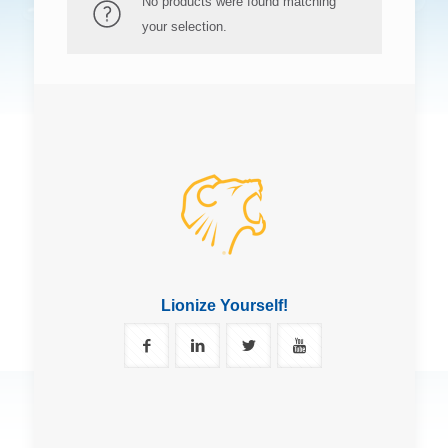
No products were found matching
your selection.
Lionize Yourself!