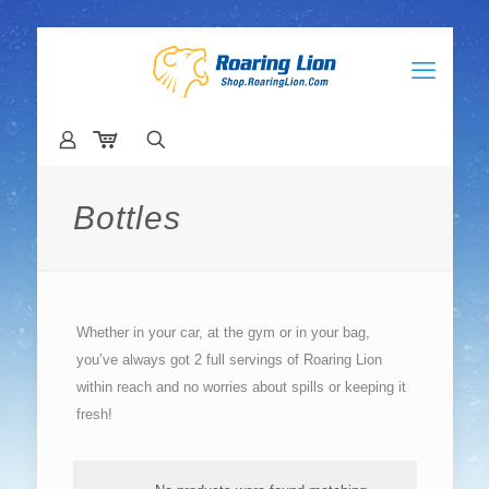
Bottles
Whether in your car, at the gym or in your bag,
you’ve always got 2 full servings of Roaring Lion
within reach and no worries about spills or keeping it
fresh!