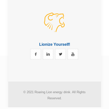
Lionize Yourself!
© 2021 Roaring Lion energy drink. All Rights
Reserved.