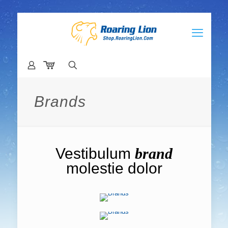
Brands
Vestibulum
brand
molestie dolor