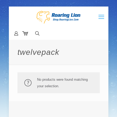
twelvepack
No products were found matching
your selection.