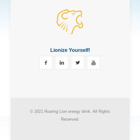
Lionize Yourself!
© 2021 Roaring Lion energy drink. All Rights
Reserved.