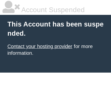
Account Suspended
This Account has been suspe
nded.
Contact your hosting provider
for more
information.